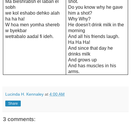
Ma bieshrabsh el laban el
shot.
sobh
Do you know why he gave
we kol eshabo dehko alah
him a shot?
ha ha ha!
Why Why?
W hoa men yomha shereb
He doesn't drink milk in the
w byekbar
morning
wetrabalo aadal fi ideh.
And all his friends laugh.
Ha Ha Ha!
And since that day he
drinks milk
And grows up
And has muscles in his
arms.
Lucinda H. Kennaley
at
4:00 AM
Share
3 comments: