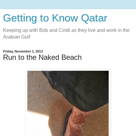
Getting to Know Qatar
Keeping up with Bob and Cindi as they live and work in the
Arabian Gulf
Friday, November 1, 2013
Run to the Naked Beach