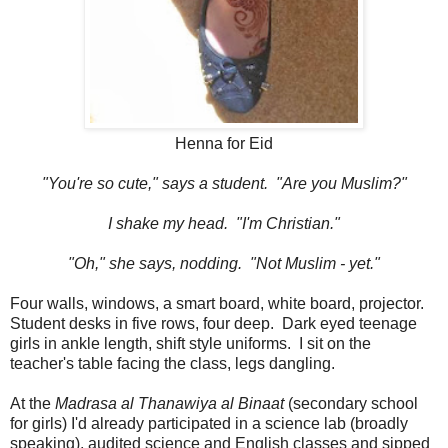
Henna for Eid
"You're so cute," says a student. "Are you Muslim?"
I shake my head. "I'm Christian."
"Oh," she says, nodding. "Not Muslim - yet."
Four walls, windows, a smart board, white board, projector.
Student desks in five rows, four deep. Dark eyed teenage
girls in ankle length, shift style uniforms. I sit on the
teacher's table facing the class, legs dangling.
At the
Madrasa al Thanawiya al Binaat
(secondary school
for girls) I'd already participated in a science lab (broadly
speaking), audited science and English classes and sipped