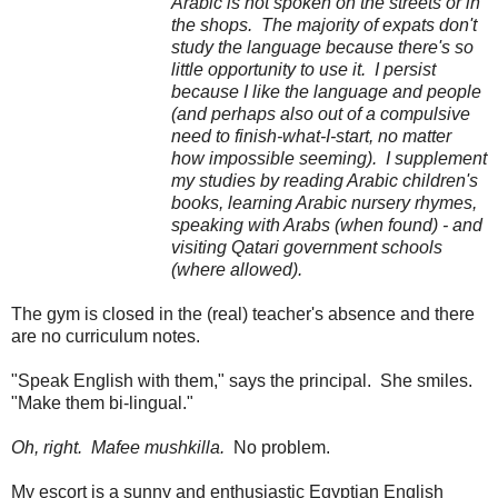
Arabic is not spoken on the streets or in
the shops. The majority of expats don't
study the language because there's so
little opportunity to use it. I persist
because I like the language and people
(and perhaps also out of a compulsive
need to finish-what-I-start, no matter
how impossible seeming). I supplement
my studies by reading Arabic children's
books, learning Arabic nursery rhymes,
speaking with Arabs (when found) - and
visiting Qatari government schools
(where allowed).
The gym is closed in the (real) teacher's absence and there
are no curriculum notes.
"Speak English with them," says the principal. She smiles.
"Make them bi-lingual."
Oh, right. Mafee mushkilla.
No problem.
My escort is a sunny and enthusiastic Egyptian English