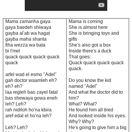
Mama zamanha gaya
Mama is coming
gaya baedeh shiwaya
She is almost here
gayba al'ab wa hagat
She is bringing toys and
gayba maha shanta
gifts
fiha wezza wa bata
She's also got a box
bi t'mel
Inside there's a duck
quack quack quack quack
That goes:
quack
Quack quack quack quack
quack.
arfel wad el esmo "Adel"
gah doctor waamleh eh?
Do you know the kid
eh? eh?
named "Adel"
laa regleh bao zayel fatal
And what the doctor did to
bas shewaya gowa eneh
him?
leh? Leh?
What? What?
rah nidiloh ho'na kbira
He found him all tired
aref edal el ho'na leh?
And looked inside his eyes.
Why? Why?
Leh? Leh?
He's going to give him a big