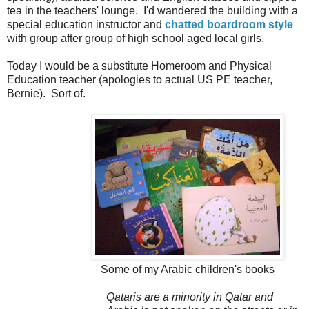
tea in the teachers' lounge. I'd wandered the building with a
special education instructor and
chatted boardroom style
with group after group of high school aged local girls.
Today I would be a substitute Homeroom and Physical
Education teacher (apologies to actual US PE teacher,
Bernie). Sort of.
Some of my Arabic children's books
Qataris are a minority in Qatar and