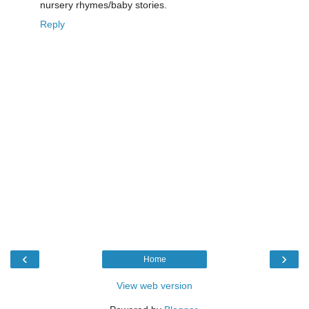
nursery rhymes/baby stories.
Reply
‹
›
Home
View web version