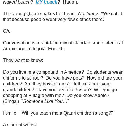
Naked beach?
MY beach
?
I laugh.
The young Qatari shakes her head.
Not funny.
"We call it
that because people wear very few clothes there."
Oh.
Conversation is a rapid-fire mix of standard and dialectical
Arabic and colloquial English.
They want to know:
Do you live in a compound in America? Do students wear
uniforms to school? Do you have pets? How old are your
children? Are they boys or girls? Tell me about your
grandchildren? Have you been to Boston? Will you go
shopping at Villagio with me? Do you know Adele?
(Sings:) "
Someone Like You
…"
I smile. "Will you teach me a Qatari children's song?"
A student writes: