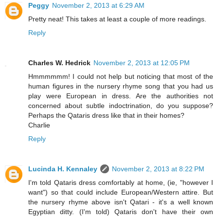
Peggy
November 2, 2013 at 6:29 AM
Pretty neat! This takes at least a couple of more readings.
Reply
Charles W. Hedrick
November 2, 2013 at 12:05 PM
Hmmmmmm! I could not help but noticing that most of the
human figures in the nursery rhyme song that you had us
play were European in dress. Are the authorities not
concerned about subtle indoctrination, do you suppose?
Perhaps the Qataris dress like that in their homes?
Charlie
Reply
Lucinda H. Kennaley
November 2, 2013 at 8:22 PM
I'm told Qataris dress comfortably at home, (ie, "however I
want") so that could include European/Western attire. But
the nursery rhyme above isn't Qatari - it's a well known
Egyptian ditty. (I'm told) Qataris don't have their own