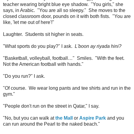
teacher wearing bright blue eye shadow. "You girls," she
says, in Arabic. "You are all so sleepy." She moves to the
closed classroom door, pounds on it with both fists. "You are
like, 'let me out of here'!"
Laughter. Students sit higher in seats.
"What sports do you play?" I ask.
L'boon ay riyada hini?
"Basketball, volleyball, football…" Smiles. "With the feet.
Not the American football with hands."
"Do you run?" I ask.
"Of course. We wear long pants and tee shirts and run in the
gym."
"People don't run on the street in Qatar," I say.
"No, but you can walk at
the Mall
or
Aspire Park
and you
can run around the Pearl to the naked beach."