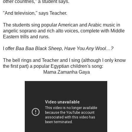
other countries," a student says.
"And television," says Teacher.
The students sing popular American and Arabic music in
angelic soprano and rich alto voices, complete with Middle
Eastern trills and runs.
I offer
Baa Baa Black Sheep, Have You Any Wool…?
The bell rings and Teacher and I sing (although I only know
the first part) a popular Egyptian children's song:
Mama Zamanha Gaya