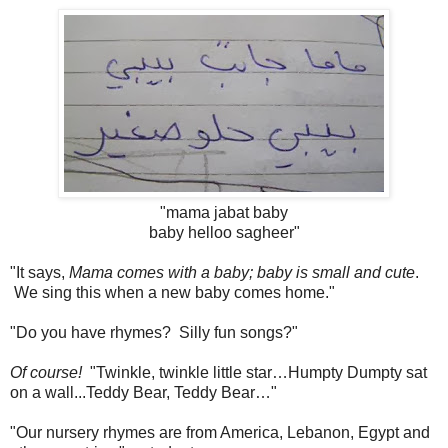
"mama jabat baby
baby helloo sagheer"
"It says,
Mama comes with a baby; baby is small and cute
.
We sing this when a new baby comes home."
"Do you have rhymes? Silly fun songs?"
Of course!
"Twinkle, twinkle little star…Humpty Dumpty sat
on a wall...Teddy Bear, Teddy Bear…"
"Our nursery rhymes are from America, Lebanon, Egypt and