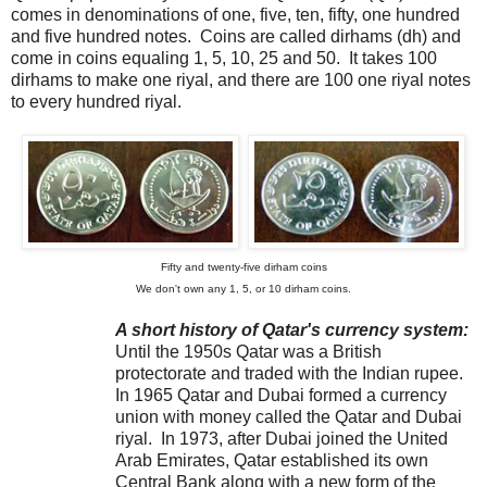
comes in denominations of one, five, ten, fifty, one hundred
and five hundred notes. Coins are called dirhams (dh) and
come in coins equaling 1, 5, 10, 25 and 50. It takes 100
dirhams to make one riyal, and there are 100 one riyal notes
to every hundred riyal.
Fifty and twenty-five dirham coins
We don't own any 1, 5, or 10 dirham coins.
A short history of Qatar's currency system:
Until the 1950s Qatar was a British
protectorate and traded with the Indian rupee.
In 1965 Qatar and Dubai formed a currency
union with money called the Qatar and Dubai
riyal. In 1973, after Dubai joined the United
Arab Emirates, Qatar established its own
Central Bank along with a new form of the