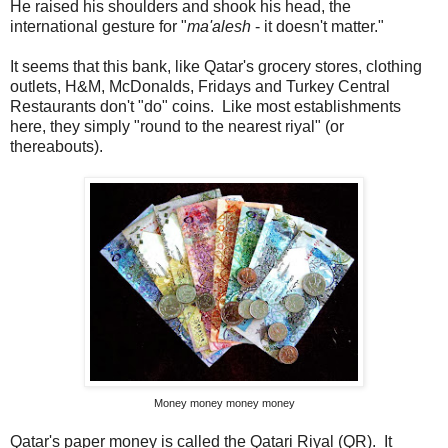
He raised his shoulders and shook his head, the
international gesture for "
ma'alesh
- it doesn't matter."
It seems that this bank, like Qatar's grocery stores, clothing
outlets, H&M, McDonalds, Fridays and Turkey Central
Restaurants don't "do" coins. Like most establishments
here, they simply "round to the nearest riyal" (or
thereabouts).
Money money money money
Qatar's paper money is called the Qatari Riyal (QR). It