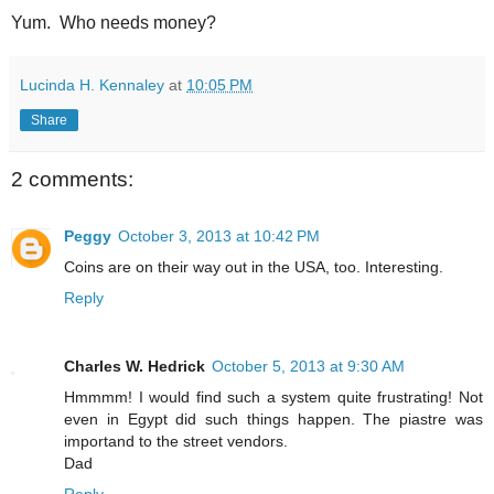
Yum. Who needs money?
Lucinda H. Kennaley
at
10:05 PM
Share
2 comments:
Peggy
October 3, 2013 at 10:42 PM
Coins are on their way out in the USA, too. Interesting.
Reply
Charles W. Hedrick
October 5, 2013 at 9:30 AM
Hmmmm! I would find such a system quite frustrating! Not
even in Egypt did such things happen. The piastre was
importand to the street vendors.
Dad