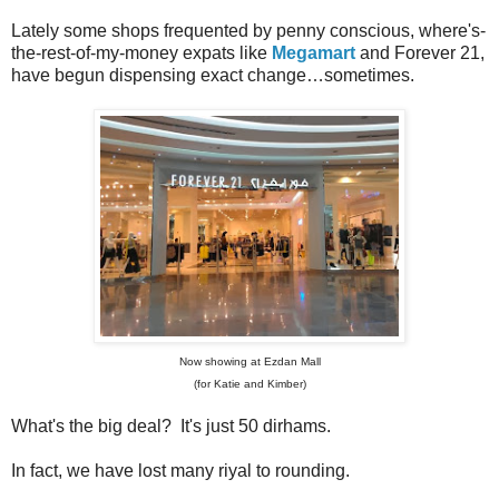
Lately some shops frequented by penny conscious, where's-
the-rest-of-my-money expats like
Megamart
and Forever 21,
have begun dispensing exact change…sometimes.
Now showing at Ezdan Mall
(for Katie and Kimber)
What's the big deal? It's just 50 dirhams.
In fact, we have lost many riyal to rounding.