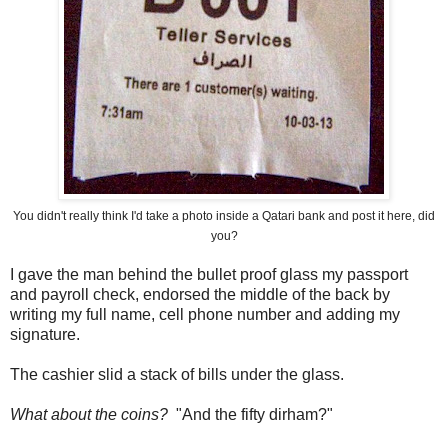
You didn't really think I'd take a photo inside a Qatari bank and post it here, did
you?
I gave the man behind the bullet proof glass my passport
and payroll check, endorsed the middle of the back by
writing my full name, cell phone number and adding my
signature.
The cashier slid a stack of bills under the glass.
What about the coins?
"And the fifty dirham?"