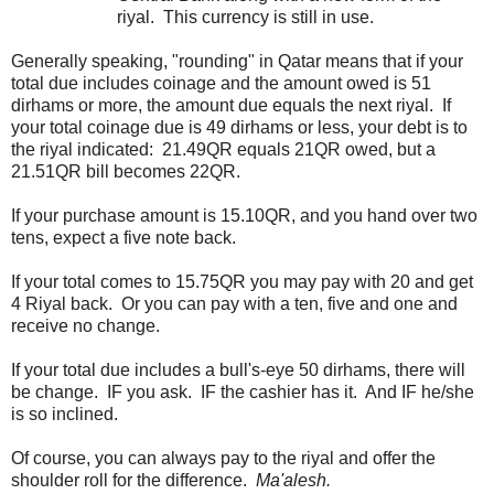
riyal. This currency is still in use.
Generally speaking, "rounding" in Qatar means that if your
total due includes coinage and the amount owed is 51
dirhams or more, the amount due equals the next riyal. If
your total coinage due is 49 dirhams or less, your debt is to
the riyal indicated: 21.49QR equals 21QR owed, but a
21.51QR bill becomes 22QR.
If your purchase amount is 15.10QR, and you hand over two
tens, expect a five note back.
If your total comes to 15.75QR you may pay with 20 and get
4 Riyal back. Or you can pay with a ten, five and one and
receive no change.
If your total due includes a bull's-eye 50 dirhams, there will
be change. IF you ask. IF the cashier has it. And IF he/she
is so inclined.
Of course, you can always pay to the riyal and offer the
shoulder roll for the difference.
Ma'alesh.