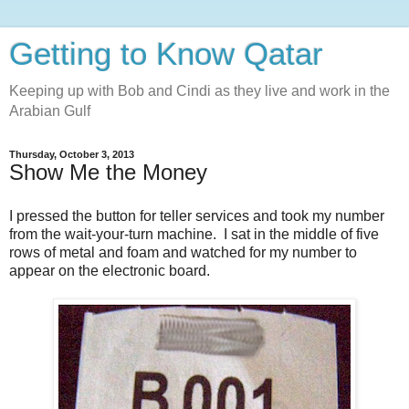
Getting to Know Qatar
Keeping up with Bob and Cindi as they live and work in the
Arabian Gulf
Thursday, October 3, 2013
Show Me the Money
I pressed the button for teller services and took my number
from the wait-your-turn machine. I sat in the middle of five
rows of metal and foam and watched for my number to
appear on the electronic board.