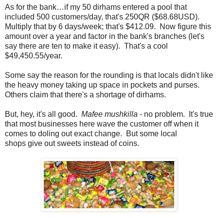
As for the bank…if my 50 dirhams entered a pool that
included 500 customers/day, that's 250QR ($68.68USD).
Multiply that by 6 days/week; that's $412.09. Now figure this
amount over a year and factor in the bank's branches (let's
say there are ten to make it easy). That's a cool
$49,450.55/year.
Some say the reason for the rounding is that locals didn't like
the heavy money taking up space in pockets and purses.
Others claim that there's a shortage of dirhams.
But, hey, it's all good.
Mafee mushkilla
- no problem. It's true
that most businesses here wave the customer off when it
comes to doling out exact change. But some local
shops give out sweets instead of coins.