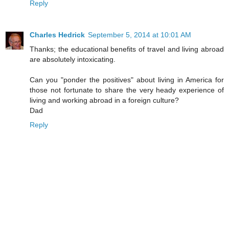
Reply
Charles Hedrick
September 5, 2014 at 10:01 AM
Thanks; the educational benefits of travel and living abroad
are absolutely intoxicating.
Can you "ponder the positives" about living in America for
those not fortunate to share the very heady experience of
living and working abroad in a foreign culture?
Dad
Reply