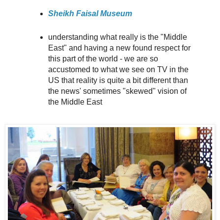
Sheikh Faisal Museum
understanding what really is the "Middle
East" and having a new found respect for
this part of the world - we are so
accustomed to what we see on TV in the
US that reality is quite a bit different than
the news' sometimes "skewed" vision of
the Middle East