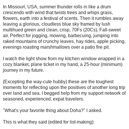
In Missouri, USA, summer thunder rolls in like a drum
crescendo with wind that twists trees and whips grass,
flowers, earth into a festival of scents. Then it rumbles away
leaving a glorious, cloudless blue sky framed by lush
multihued green and clean, crisp, 70Fs (20Cs), Fall-sweet
air. Perfect for jogging, mowing, barbecuing, jumping into
raked mountains of crunchy leaves, hay rides, apple picking,
evenings roasting marshmallows over a patio fire pit.
I watch the light show from my kitchen window wrapped in a
cozy blanket, plane ticket in my hand, a 25-hour (minimum)
journey in my future.
(Excepting the way-cute hubby) these are the toughest
moments for reflecting upon the positives of another long trip
over land and sea. I begged help from my support network of
seasoned, experienced, expat travelers.
"What's your favorite thing about Doha?" I asked.
This is what they said (edited for list-making):