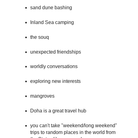
sand dune bashing
Inland Sea camping
the souq
unexpected friendships
worldly conversations
exploring new interests
mangroves
Doha is a great travel hub
you can't take "weekend/long weekend"
trips to random places in the world from