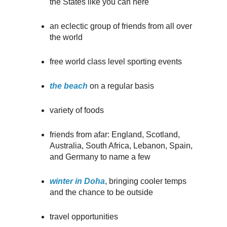
the States like you can here
an eclectic group of friends from all over
the world
free world class level sporting events
the beach
on a regular basis
variety of foods
friends from afar: England, Scotland,
Australia, South Africa, Lebanon, Spain,
and Germany to name a few
winter in Doha
, bringing cooler temps
and the chance to be outside
travel opportunities