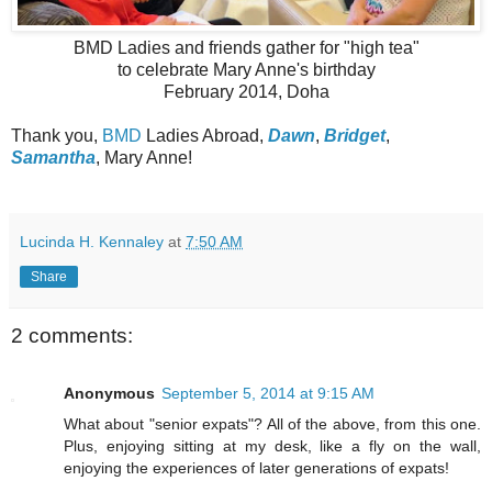
BMD Ladies and friends gather for "high tea"
to celebrate Mary Anne's birthday
February 2014, Doha
Thank you,
BMD
Ladies Abroad,
Dawn
,
Bridget
,
Samantha
, Mary Anne!
Lucinda H. Kennaley
at
7:50 AM
Share
2 comments:
Anonymous
September 5, 2014 at 9:15 AM
What about "senior expats"? All of the above, from this one.
Plus, enjoying sitting at my desk, like a fly on the wall,
enjoying the experiences of later generations of expats!