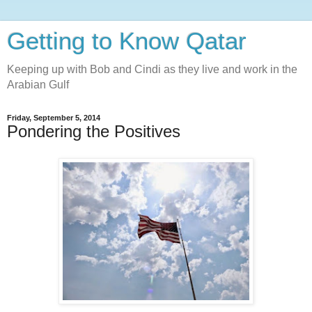
Getting to Know Qatar
Keeping up with Bob and Cindi as they live and work in the
Arabian Gulf
Friday, September 5, 2014
Pondering the Positives