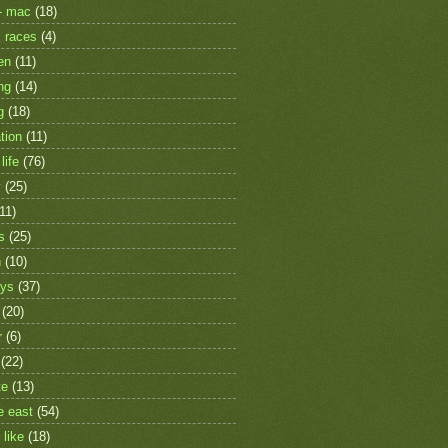
- mac
(18)
 races
(4)
en
(11)
ng
(14)
g
(18)
tion
(11)
life
(76)
y
(25)
(11)
s
(25)
h
(10)
ays
(37)
(20)
r
(6)
(22)
te
(13)
e east
(54)
 like
(18)