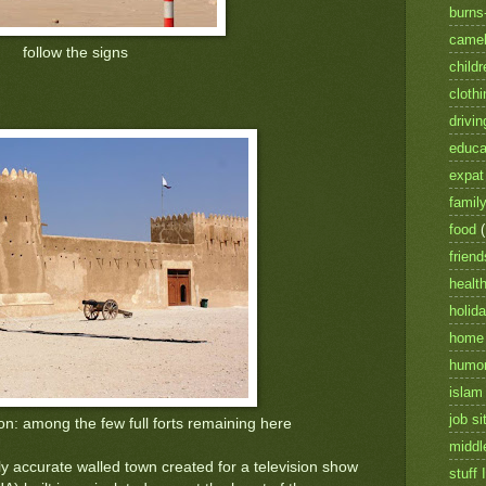
burns
camel
follow the signs
childr
clothi
drivin
educa
expat 
famil
food
friend
healt
holid
home
humo
islam
job si
on: among the few full forts remaining here
middl
lly accurate walled town created for a television show
stuff I