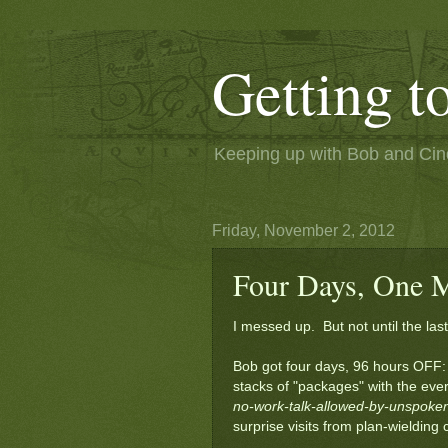
Getting 
Keeping up with Bob and Cindi
Friday, November 2, 2012
Four Days, One M
I messed up. But not until the last
Bob got four days, 96 hours OFF: 
stacks of "packages" with the eve
no-work-talk-allowed-by-unspok
surprise visits from plan-wielding