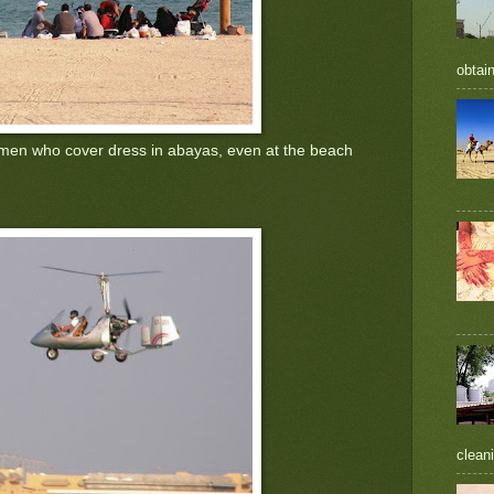
obtain
men who cover dress in abayas, even at the beach
cleani