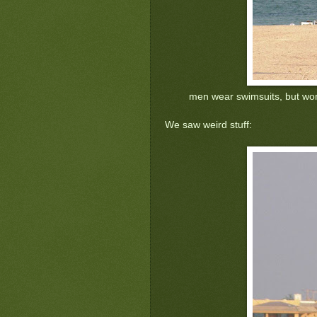
men wear swimsuits, but wo
We saw weird stuff: