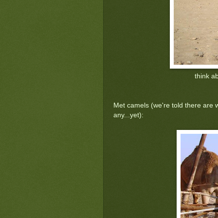
think a
Met camels (we're told there are 
any...yet):