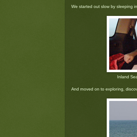
'
We started out slow by sleeping in
Inland Se
And moved on to exploring, discov