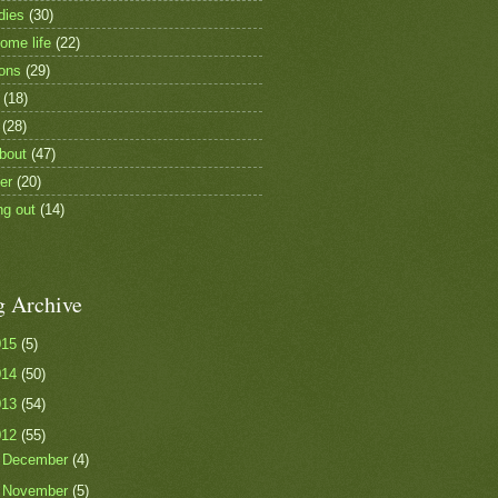
dies
(30)
ome life
(22)
ions
(29)
(18)
(28)
bout
(47)
er
(20)
ng out
(14)
g Archive
015
(5)
014
(50)
013
(54)
012
(55)
►
December
(4)
▼
November
(5)