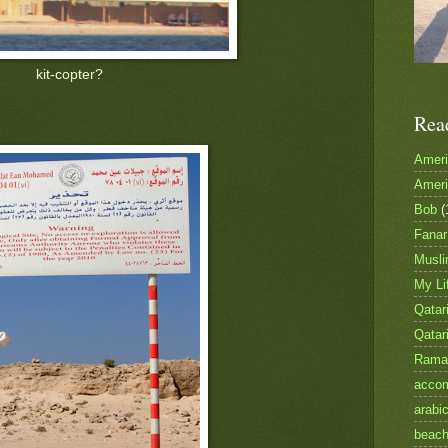
kit-copter?
Rea
Amer
Amer
Bob
(
Fanar
Musl
My Li
Qatari
Qatar
Rama
accom
arabi
beac