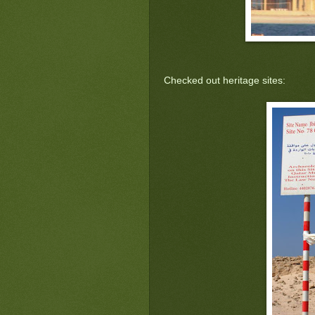
Checked out heritage sites: