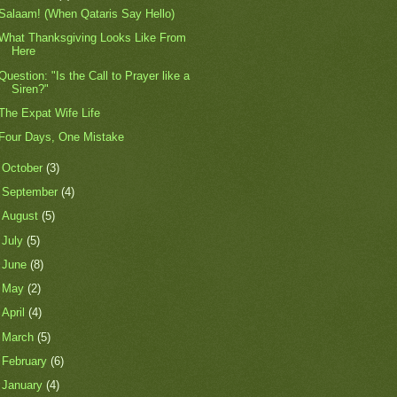
Salaam! (When Qataris Say Hello)
What Thanksgiving Looks Like From
Here
Question: "Is the Call to Prayer like a
Siren?"
The Expat Wife Life
Four Days, One Mistake
►
October
(3)
►
September
(4)
►
August
(5)
►
July
(5)
►
June
(8)
►
May
(2)
►
April
(4)
►
March
(5)
►
February
(6)
►
January
(4)