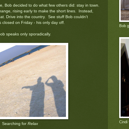
fe, Bob decided to do what few others did: stay in town.
ange, rising early to make the short lines. Instead,
at. Drive into the country. See stuff Bob couldn't
closed on Friday - his only day off.
Bob g
ob speaks only sporadically.
Cindi
Searching for
Relax