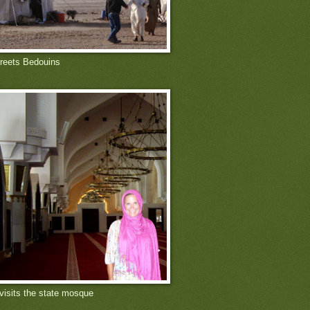
reets Bedouins
 visits the state mosque