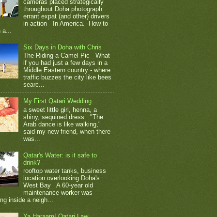
cameras placed strategically
throughout Doha photograph
errant expat (and other) drivers
in action In America. How to
 a...
Six Days in Doha with Chris
The Riding a Camel Pic What
if you had just a few days in a
Middle Eastern country - where
traffic buzzes the city like bees
searc...
My First Qatari Wedding
a sweet little girl, henna, a
shiny, sequined dress "The
Arab dance is like walking,"
said my new friend, when there
was...
Qatar's Water: is it safe to
drink?
rooftop water tanks, business
location overlooking Doha's
West Bay A 60-year old
maintenance worker was
ng inside a neigh...
Ya Haraam! Qatari Law