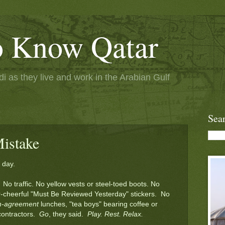
to Know Qatar
 as they live and work in the Arabian Gulf
Sea
istake
 day.
No traffic. No yellow vests or steel-toed boots. No
r-cheerful "Must Be Reviewed Yesterday" stickers. No
en-agreement
lunches, "tea boys" bearing coffee or
 contractors.
Go
, they said.
Play. Rest. Relax.