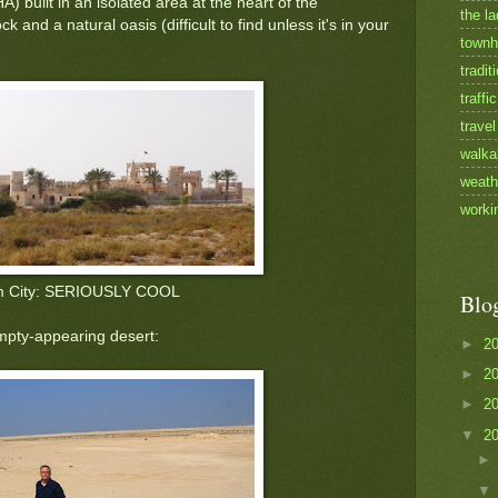
ilt in an isolated area at the heart of the
the la
 and a natural oasis (difficult to find unless it's in your
townh
tradit
traffic
travel
walka
weath
worki
m City: SERIOUSLY COOL
Blo
mpty-appearing desert:
►
2
►
2
►
2
▼
2