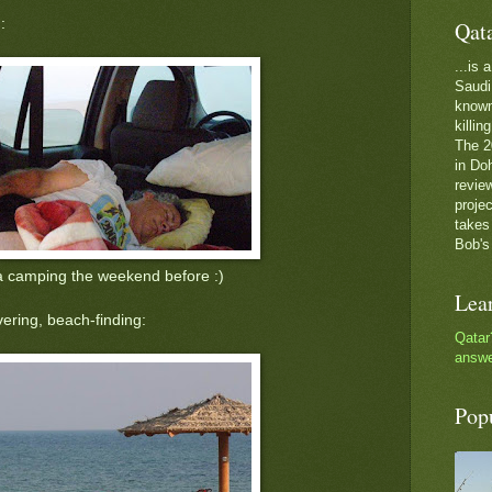
:
Qat
...is
Saudi 
known 
killin
The 2
in Do
review
proje
takes
Bob's
a camping the weekend before :)
Lea
ering, beach-finding:
Qatar
answe
Pop