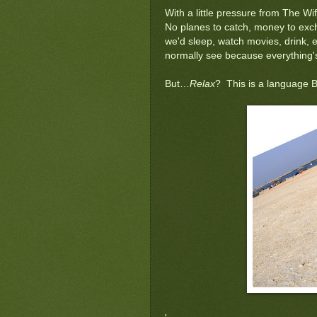
With a little pressure from The Wi
No planes to catch, money to exch
we'd sleep, watch movies, drink, e
normally see because everything's 
But…
Relax
? This is a language B