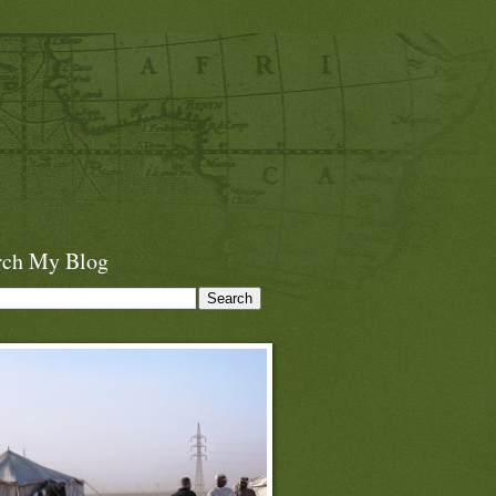
rch My Blog