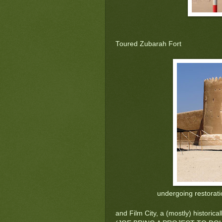
Toured Zubarah Fort
undergoing restorati
and Film City, a (mostly) historica