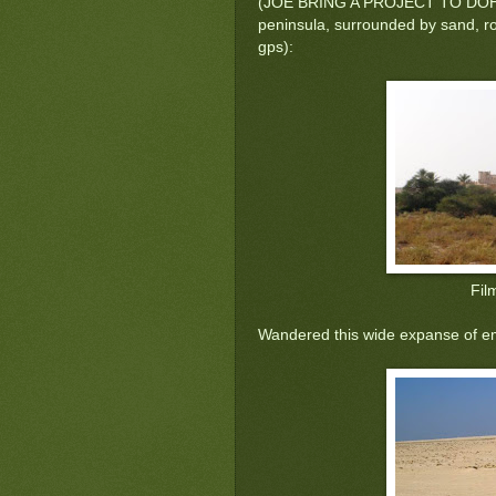
(JOE BRING A PROJECT TO DOHA) bu
peninsula, surrounded by sand, rock
gps):
Fil
Wandered this wide expanse of e