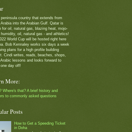
ar
 a peninsula country that extends from
Arabia into the Arabian Gulf. Qatar is
for oil, natural gas, blazing heat, mojo-
g humidity, oil, natural gas - and athletics!
022 World Cup will be hosted right here
ha. Bob Kennaley works six days a week
ing plans for a high profile building
ct. Cindi writes, reads, beaches, shops,
 Arabic lessons and looks forward to
 one day off!
rn More:
? Where's that? A brief history and
rs to commonly asked questions
ular Posts
How to Get a Speeding Ticket
in Doha