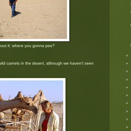
bout it: where you gonna pee?
wild camels in the desert, although we haven't seen