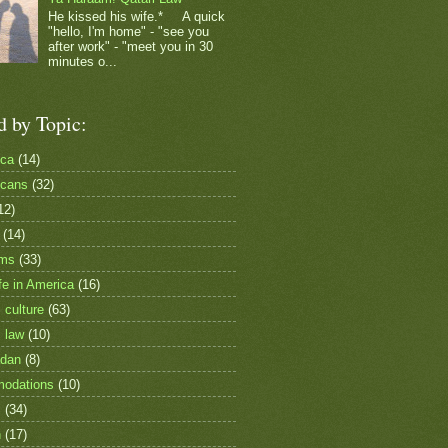
He kissed his wife.* A quick
"hello, I'm home" - "see you
after work" - "meet you in 30
minutes o...
d by Topic:
ica
(14)
icans
(32)
12)
(14)
ims
(33)
fe in America
(16)
 culture
(63)
i law
(10)
dan
(8)
odations
(10)
c
(34)
h
(17)