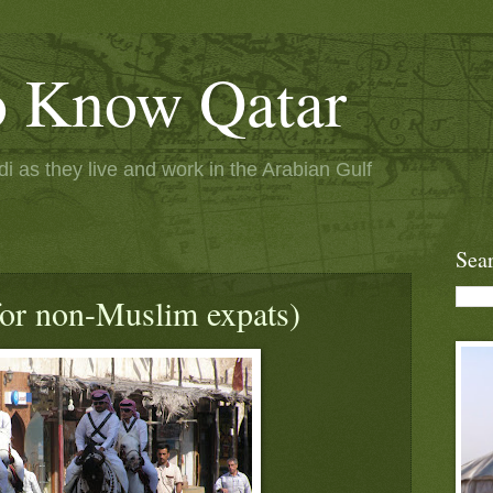
to Know Qatar
 as they live and work in the Arabian Gulf
Sea
or non-Muslim expats)