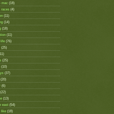
- mac
(18)
 races
(4)
en
(11)
ng
(14)
g
(18)
tion
(11)
life
(76)
y
(25)
(11)
s
(25)
h
(10)
ays
(37)
(20)
r
(6)
(22)
te
(13)
e east
(54)
 like
(18)