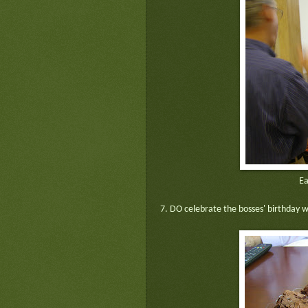
Ea
7. DO celebrate the bosses' birthday wh