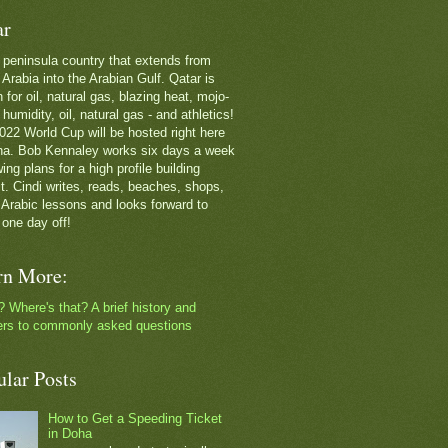
ar
 a peninsula country that extends from
Arabia into the Arabian Gulf. Qatar is
for oil, natural gas, blazing heat, mojo-
g humidity, oil, natural gas - and athletics!
022 World Cup will be hosted right here
ha. Bob Kennaley works six days a week
ing plans for a high profile building
ct. Cindi writes, reads, beaches, shops,
 Arabic lessons and looks forward to
 one day off!
rn More:
? Where's that? A brief history and
rs to commonly asked questions
ular Posts
How to Get a Speeding Ticket
in Doha