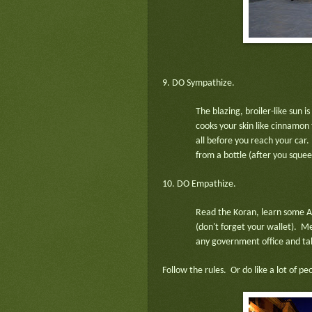
9. DO Sympathize.
The blazing, broiler-like sun 
cooks your skin like cinnamon 
all before you reach your car.
from a bottle (after you squeez
10. DO Empathize.
Read the Koran, learn some Ar
(don't forget your wallet). Me
any government office and talk
Follow the rules. Or do like a lot of p