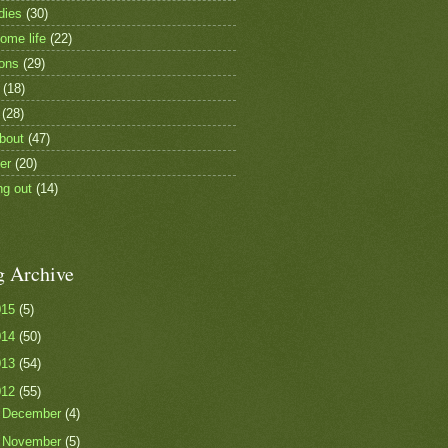
dies
(30)
ome life
(22)
ions
(29)
(18)
(28)
bout
(47)
er
(20)
ng out
(14)
g Archive
015
(5)
014
(50)
013
(54)
012
(55)
►
December
(4)
►
November
(5)