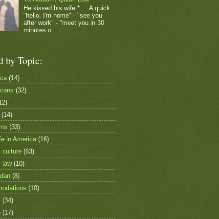
He kissed his wife.* A quick
"hello, I'm home" - "see you
after work" - "meet you in 30
minutes o...
d by Topic:
ica
(14)
icans
(32)
12)
(14)
ims
(33)
fe in America
(16)
 culture
(63)
i law
(10)
dan
(8)
odations
(10)
c
(34)
h
(17)