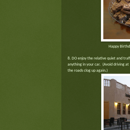
Happy Birthd
8. DO enjoy the relative quiet and tra
anything in your car. (Avoid driving a
the roads clog up again.)