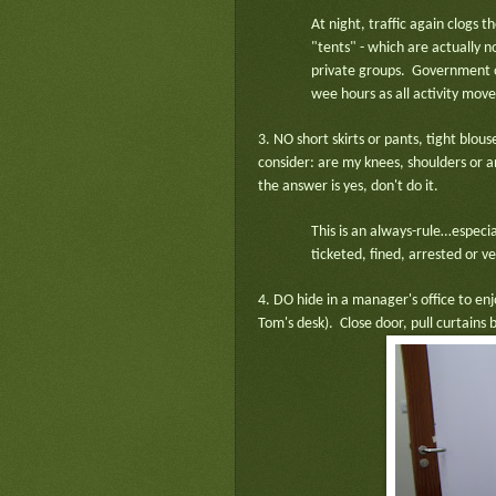
At night, traffic again clogs t
"tents" - which are actually no
private groups. Government of
wee hours as all activity mov
3. NO short skirts or pants, tight blo
consider: are my knees, shoulders or an
the answer is yes, don't do it.
This is an always-rule…espec
ticketed, fined, arrested or v
4. DO hide in a manager's office to en
Tom's desk). Close door, pull curtains 