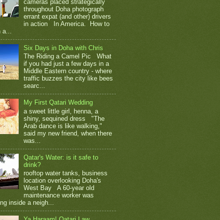
cameras placed strategically
throughout Doha photograph
errant expat (and other) drivers
in action In America. How to
 a...
Six Days in Doha with Chris
The Riding a Camel Pic What
if you had just a few days in a
Middle Eastern country - where
traffic buzzes the city like bees
searc...
My First Qatari Wedding
a sweet little girl, henna, a
shiny, sequined dress "The
Arab dance is like walking,"
said my new friend, when there
was...
Qatar's Water: is it safe to
drink?
rooftop water tanks, business
location overlooking Doha's
West Bay A 60-year old
maintenance worker was
ng inside a neigh...
Ya Haraam! Qatari Law