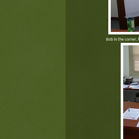
Bob in the corner, 