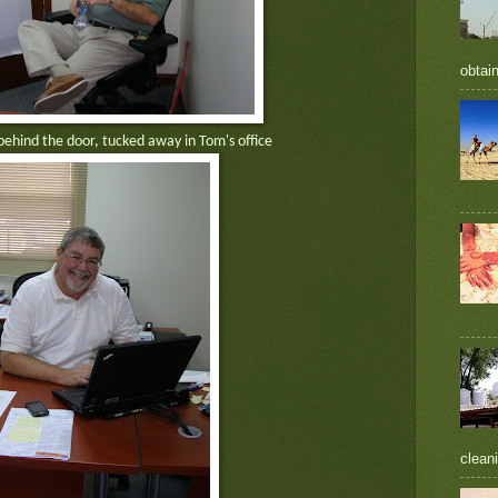
obtain
behind the door, tucked away in Tom's office
cleani