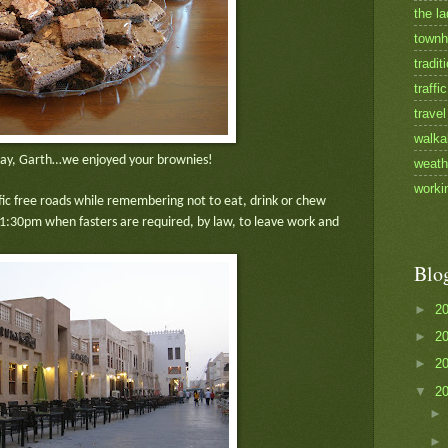
the la
townh
tradit
traffic
travel
walka
ay, Garth…we enjoyed your brownies!
weath
worki
ffic free roads while remembering not to eat, drink or chew
t 1:30pm when fasters are required, by law, to leave work and
Blo
►
2
►
2
►
2
▼
2