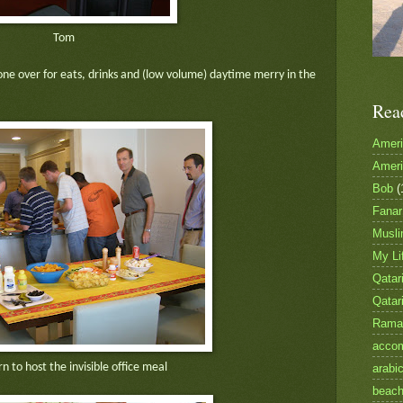
Tom
one over for eats, drinks and (low volume) daytime merry in the
Rea
Amer
Amer
Bob
(
Fanar
Musl
My Li
Qatari
Qatar
Rama
accom
rn to host the invisible office meal
arabi
beac