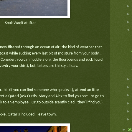
Souk Waqif at Iftar
is now filtered through an ocean of air; the kind of weather that
toast while sucking every last bit of moisture from your body…
 Consider: you can huddle along the floorboards and suck liquid
e-dry your shirt), but fasters are thirsty all day.
abic (if you can find someone who speaks it), attend an Iftar
et a Qatari (ask Curtis, Mary and Alex to find you one - or go to
 to an employee. Or go outside scantily clad - they'll find you).
eople, Qataris included: leave town.
►
2