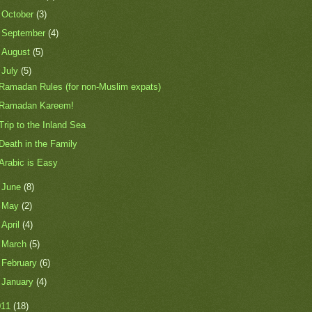
►
October
(3)
►
September
(4)
►
August
(5)
▼
July
(5)
Ramadan Rules (for non-Muslim expats)
Ramadan Kareem!
Trip to the Inland Sea
Death in the Family
Arabic is Easy
►
June
(8)
►
May
(2)
►
April
(4)
►
March
(5)
►
February
(6)
►
January
(4)
011
(18)