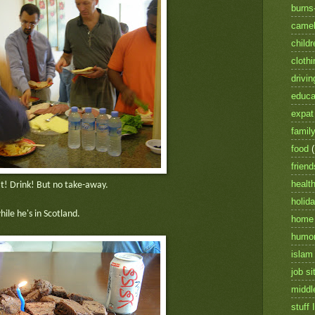
burns
camel
childr
clothi
drivin
educa
expat 
famil
food
friend
healt
t! Drink! But no take-away.
holid
ile he's in Scotland.
home
humo
islam
job si
middl
stuff I