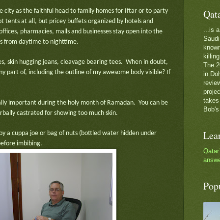
Qat
he city as the faithful head to family homes for Iftar or to party
t tents at all, but pricey buffets organized by hotels and
...is
fices, pharmacies, malls and businesses stay open into the
Saudi 
es from daytime to nighttime.
known 
killin
uses, skin hugging jeans, cleavage bearing tees. When in doubt,
The 2
y part of, including the outline of my awesome body visible? If
in Do
review
proje
takes
ially important during the holy month of Ramadan. You can be
Bob's
erbally castrated for showing too much skin.
Lea
joy a cuppa joe or bag of nuts (bottled water hidden under
before imbibing.
Qatar
answe
Pop