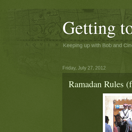
Getting 
Keeping up with Bob and Cindi
Friday, July 27, 2012
Ramadan Rules (f