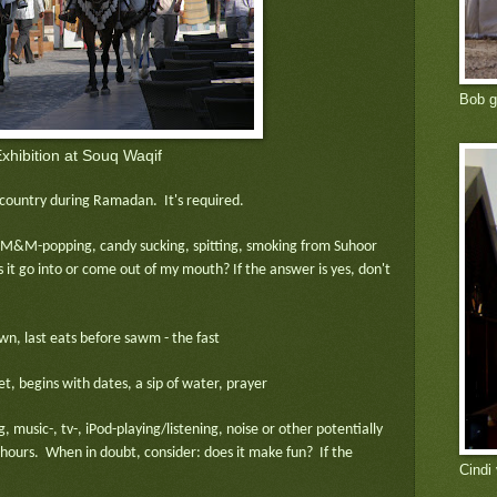
Bob g
xhibition at Souq Waqif
c country during Ramadan. It's required.
 M&M-popping, candy sucking, spitting, smoking from Suhoor
 it go into or come out of my mouth? If the answer is yes, don't
n, last eats before sawm - the fast
et, begins with dates, a sip of water, prayer
, music-, tv-, iPod-playing/listening, noise or other potentially
 hours. When in doubt, consider: does it make fun? If the
Cindi