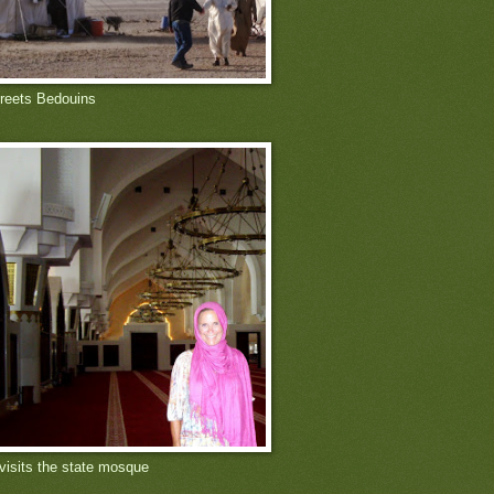
reets Bedouins
 visits the state mosque