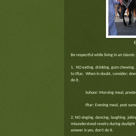
E
Be respectful while living in an Islami
1. NO eating, drinking, gum chewing,
to Iftar. When in doubt, consider: does
do it.
Suhoor: Morning meal, predaw
Iftar: Evening meal, post suns
2. NO singing, dancing, laughing, joking
misunderstood revelry during daylight
answer is yes, don't do it.