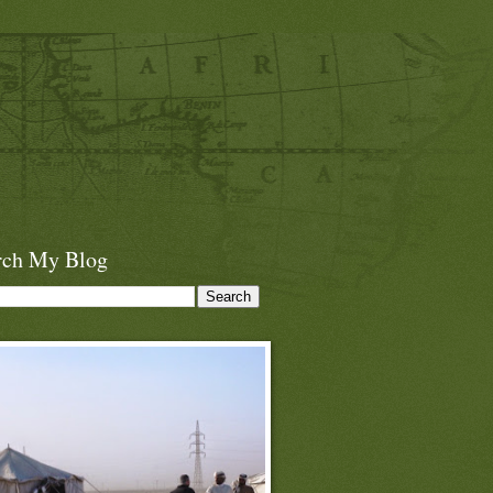
rch My Blog