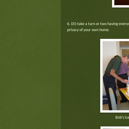
6. DO take a turn or two having every
privacy of your own home.
Bob's tu